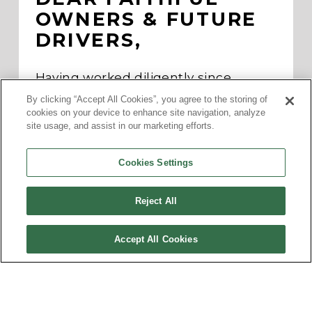
OWNERS & FUTURE 
DRIVERS,
Having worked diligently since 
initiating a voluntary recall on 
By clicking “Accept All Cookies”, you agree to the storing of
February 17, 2023 of our SOLO (G3/G2) 
cookies on your device to enhance site navigation, analyze
to investigate a possible loss of 
site usage, and assist in our marketing efforts.
propulsion in 2019, 2021-2023 models, 
ElectraMeccanica today announced 
we would remedy the issue with a 
Cookies Settings
buyback.
You can find general information on 
Reject All
this remedy in today’s 
news release
. 
Customers will be contacted directly 
with regard to their specific 
Accept All Cookies
buybacks, as ElectraMeccanica 
continues to operate in full 
compliance with NHTSA regulations.
We look forward to working with our 