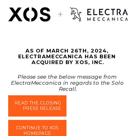
AS OF MARCH 26TH, 2024, 
ELECTRAMECCANICA HAS BEEN 
ACQUIRED BY XOS, INC.
Please see the below message from 
ElectraMeccanica in regards to the Solo 
Recall.
READ THE CLOSING
PRESS RELEASE
CONTINUE TO XOS
HOMEPAGE