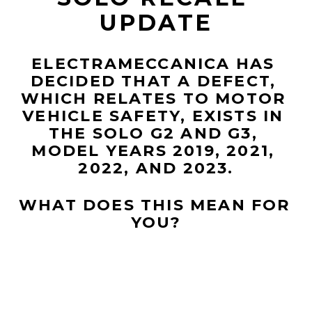
UPDATE
ELECTRAMECCANICA HAS 
DECIDED THAT A DEFECT, 
WHICH RELATES TO MOTOR 
VEHICLE SAFETY, EXISTS IN 
THE SOLO G2 AND G3, 
MODEL YEARS 2019, 2021, 
2022, AND 2023.
WHAT DOES THIS MEAN FOR 
YOU?