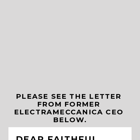
PLEASE SEE THE LETTER 
FROM FORMER 
ELECTRAMECCANICA CEO 
BELOW.
DEAR FAITHFUL 